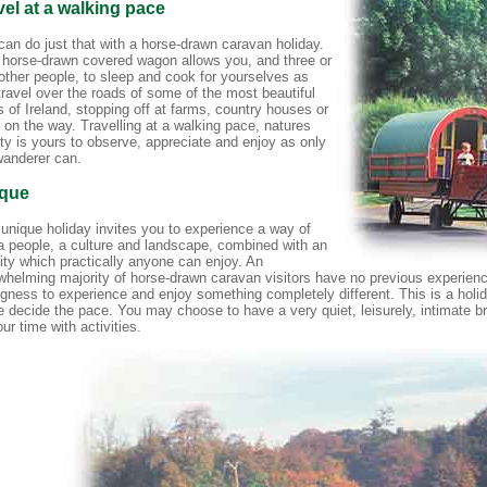
vel at a walking pace
can do just that with a horse-drawn caravan holiday.
 horse-drawn covered wagon allows you, and three or
 other people, to sleep and cook for yourselves as
travel over the roads of some of the most beautiful
 of Ireland, stopping off at farms, country houses or
 on the way. Travelling at a walking pace, natures
ty is yours to observe, appreciate and enjoy as only
wanderer can.
que
 unique holiday invites you to experience a way of
, a people, a culture and landscape, combined with an
vity which practically anyone can enjoy. An
whelming majority of horse-drawn caravan visitors have no previous experienc
ingness to experience and enjoy something completely different. This is a hol
e decide the pace. You may choose to have a very quiet, leisurely, intimate b
your time with activities.