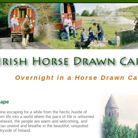
Overnight in a Horse Drawn C
ape
ine escaping for a while from the hectic hustle of
n life into a world where the pace of life is unhurried
relaxed, the people are warm and welcoming, and
can unwind and breathe in the beautiful, unspoiled
ryside of Ireland.