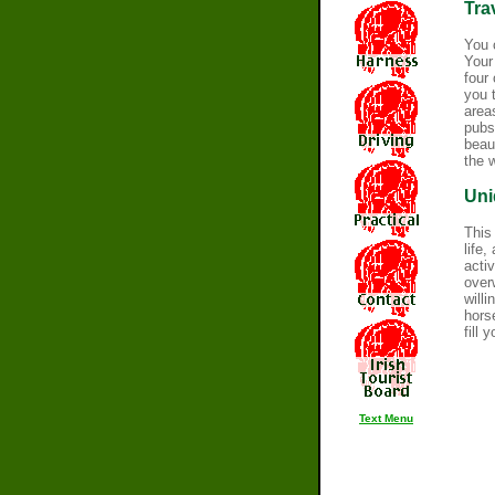
Tra
You 
Your
four
you 
areas
pubs
beau
the 
Uni
This
life
acti
over
will
hors
fill 
Text Menu