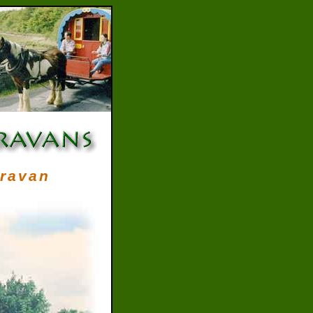
aravan