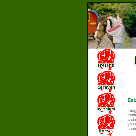
Esc
Imag
moder
and 
you 
count