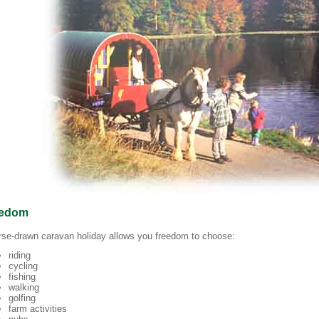
eedom
rse-drawn caravan holiday allows you freedom to choose:
riding
cycling
fishing
walking
golfing
farm activities