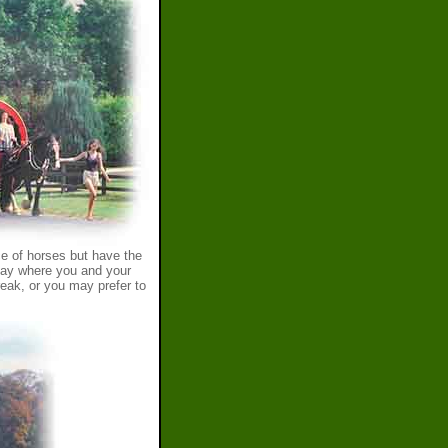
e of horses but have the
iday where you and your
reak, or you may prefer to