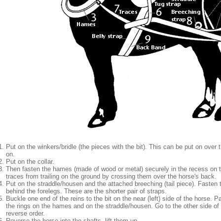
Put on the winkers/bridle (the pieces with the bit). This can be put on over 
on.
Put on the collar.
Then fasten the hames (made of wood or metal) securely in the recess on th
traces from trailing on the ground by crossing them over the horse's back.
Put on the straddle/housen and the attached breeching (tail piece). Fasten th
behind the forelegs. These are the shorter pair of straps.
Buckle one end of the reins to the bit on the near (left) side of the horse. 
the rings on the hames and on the straddle/housen. Go to the other side of 
reverse order.
Reverse the horse into the shafts, lift them up