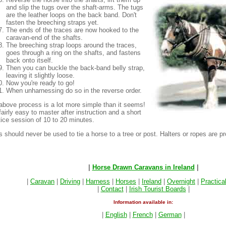
and slip the tugs over the shaft-arms. The tugs
are the leather loops on the back band. Don't
fasten the breeching straps yet.
The ends of the traces are now hooked to the
caravan-end of the shafts.
The breeching strap loops around the traces,
goes through a ring on the shafts, and fastens
back onto itself.
Then you can buckle the back-band belly strap,
leaving it slightly loose.
Now you're ready to go!
When unharnessing do so in the reverse order.
above process is a lot more simple than it seems!
 fairly easy to master after instruction and a short
tice session of 10 to 20 minutes.
 should never be used to tie a horse to a tree or post. Halters or ropes are pr
|
Horse Drawn Caravans in Ireland
|
|
Caravan
|
Driving
|
Harness
|
Horses
|
Ireland
|
Overnight
|
Practica
|
Contact
|
Irish Tourist Boards
|
Information available in:
|
English
|
French
|
German
|