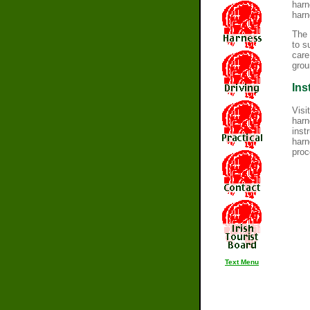
harn
harn
The 
to s
care
grou
Ins
Visi
harn
inst
harn
proc
Text Menu