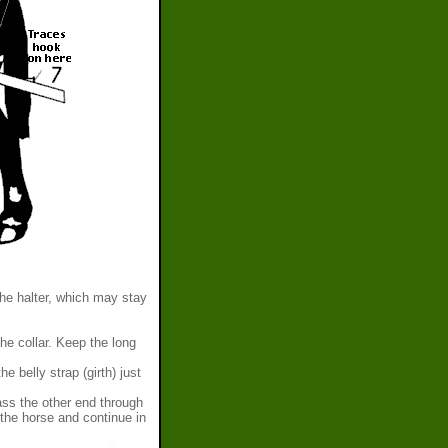
the halter, which may stay
e collar. Keep the long
e belly strap (girth) just
Pass the other end through
the horse and continue in