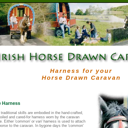
Harness for your
Horse Drawn Caravan
e Harness
 traditional skills are embodied in the hand-crafted,
-oiled and cared-for harness worn by the caravan
e. Either 'common' or van' harness is used to attach
horse to the caravan. In bygone days the 'common'