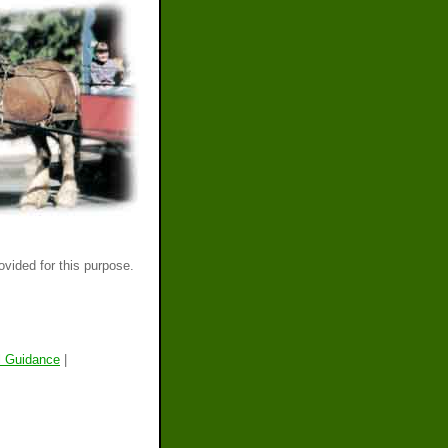
ovided for this purpose.
l Guidance
|