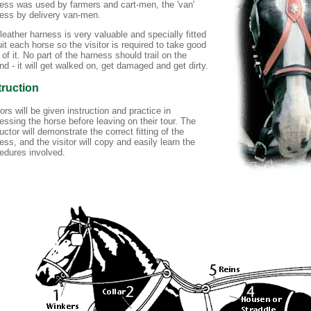
ess was used by farmers and cart-men, the 'van'
ess by delivery van-men.
leather harness is very valuable and specially fitted
uit each horse so the visitor is required to take good
 of it. No part of the harness should trail on the
nd - it will get walked on, get damaged and get dirty.
truction
tors will be given instruction and practice in
essing the horse before leaving on their tour. The
ructor will demonstrate the correct fitting of the
ess, and the visitor will copy and easily learn the
edures involved.