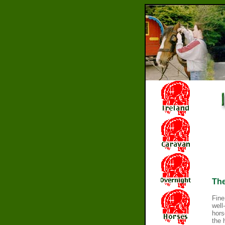
Th
Fine
well
hors
the 