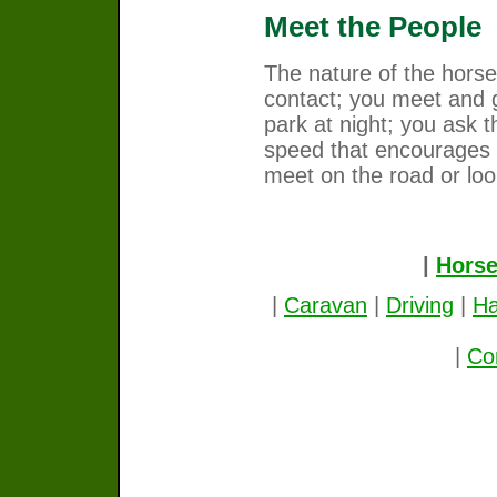
Meet the People
The nature of the horse
contact; you meet and 
park at night; you ask t
speed that encourages
meet on the road or loo
|
Horse
|
Caravan
|
Driving
|
Ha
|
Co