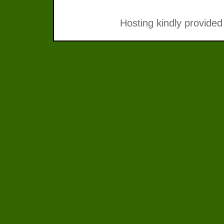
Hosting kindly provided