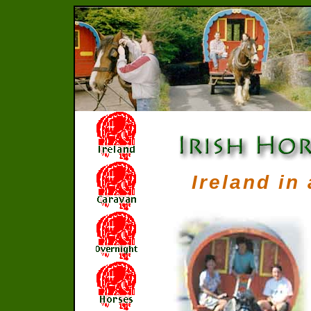
Ireland in