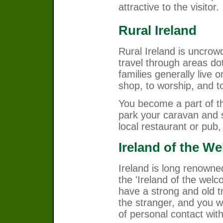
attractive to the visitor.
Rural Ireland
Rural Ireland is uncro
travel through areas do
families generally live o
shop, to worship, and to 
You become a part of th
park your caravan and s
local restaurant or pub, 
Ireland of the W
Ireland is long renowne
the 'Ireland of the welc
have a strong and old t
the stranger, and you wi
of personal contact with