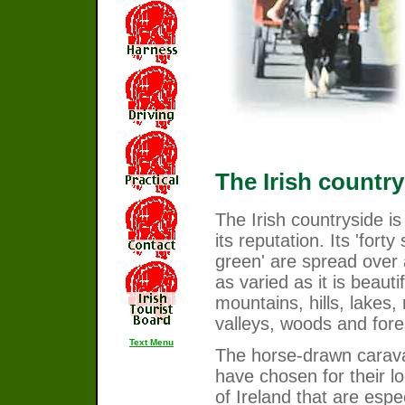
The Irish country
The Irish countryside i
its reputation. Its 'fort
green' are spread over
as varied as it is beautif
mountains, hills, lakes, 
valleys, woods and fore
Text Menu
The horse-drawn carav
have chosen for their l
of Ireland that are espec